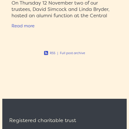
On Thursday 12 November two of our
trustees, David Simcock and Linda Bryder,
hosted an alumni function at the Central
City Library to celebrate eight years of the
Read more
Auckland History Initiative (AHI)
RSS
|
Full post archive
Registered charitable trust