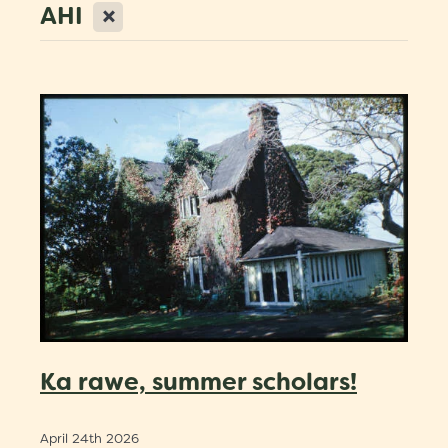
X
AHI
Scholarships
Trustees
Contact
Ka rawe, summer scholars!
April 24th 2026