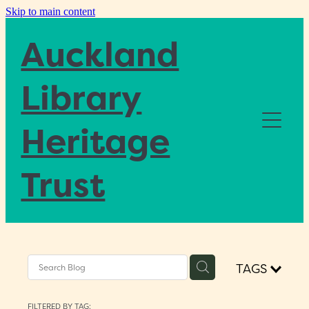
Skip to main content
Auckland
Library
Heritage
Home
Trust
About
Blog
TAGS
Donate
FILTERED BY TAG: