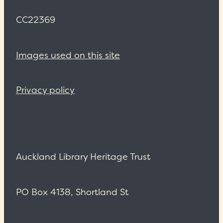
CC22369
Images used on this site
Privacy policy
Auckland Library Heritage Trust
PO Box 4138, Shortland St