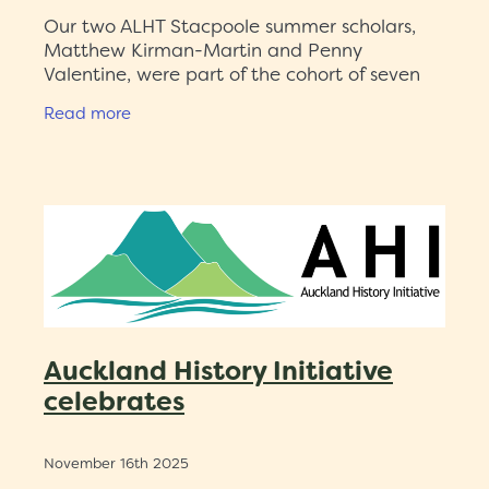
Our two ALHT Stacpoole summer scholars,
Matthew Kirman-Martin and Penny
Valentine, were part of the cohort of seven
2025-26 Auckland History Initiative (AHI)
Read more
summer scholars. Professor Linda Bryder
Auckland History Initiative
celebrates
November 16th 2025