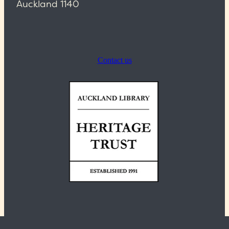
Auckland 1140
Contact us