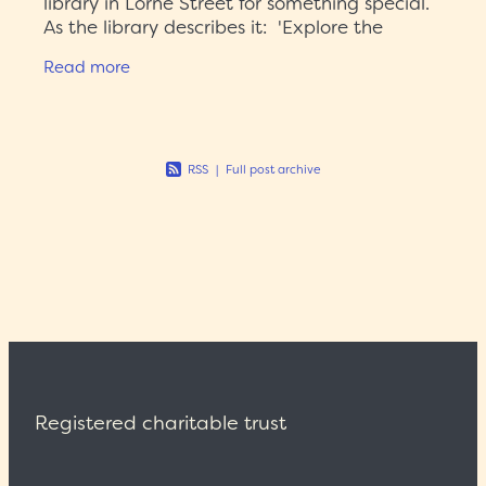
library in Lorne Street for something special.
As the library describes it: 'Explore the
imaginative worlds of science fiction in this
Read more
vibrant exhibition
RSS
|
Full post archive
Registered charitable trust