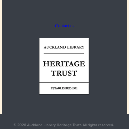
Contact us
© 2026 Auckland Library Heritage Trust. All rights reserved.