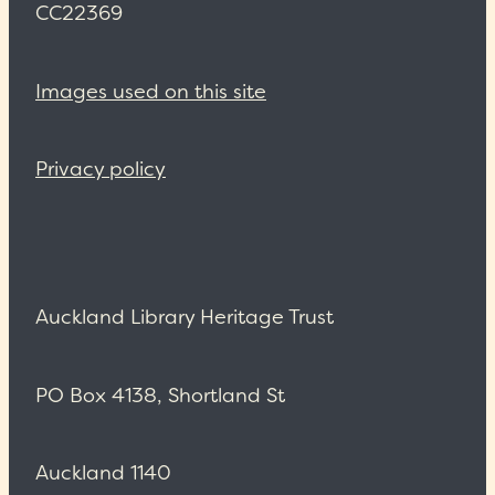
CC22369
Images used on this site
Privacy policy
Auckland Library Heritage Trust
PO Box 4138, Shortland St
Auckland 1140