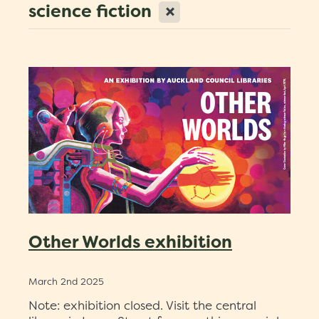
X
science fiction
Scholarships
Trustees
Contact
Other Worlds exhibition
March 2nd 2025
Note: exhibition closed. Visit the central