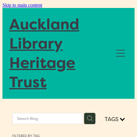
Skip to main content
Auckland
Library
Heritage
Home
Trust
About
Blog
TAGS
Donate
FILTERED BY TAG: