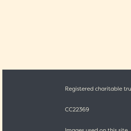
arrangement and description
Registered charitable tru
CC22369
Images used on this site