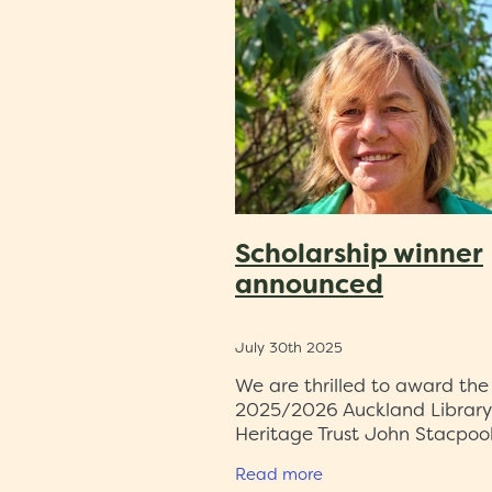
Malay Muslim literature
Persi
1980s
Auckland
Kōtare
S
Auckland airport
Alexandru C
Islamic research
ALHT
Zain 
Heritage et AL
Census
Rese
Central Auckland
Tania Mace
Exhibition
Auckland Libraries
Trustees
Dr David Simcock
Scholarship winner
announced
July 30th 2025
We are thrilled to award the
2025/2026 Auckland Library
Heritage Trust John Stacpoo
Scholarship to Dr Sue Bradfo
Read more
is uniquely placed to work o