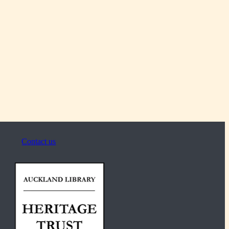
Contact us