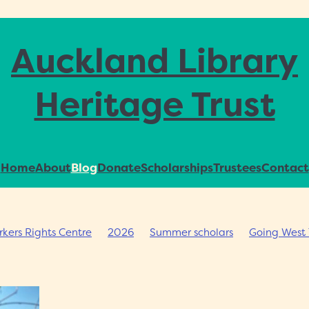
Auckland Library
Heritage Trust
Home
About
Blog
Donate
Scholarships
Trustees
Contact
ers Rights Centre
2026
Summer scholars
Going West 
ommunity archives
Jane Wild
Auckland Council Archives
ships
AHI
Rare books
Don Smith Collection
Symposi
rary Achievement
Ross Calman
Impact Consulting Group
ions
Collecting plans
Heritage collections