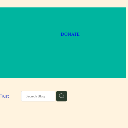
DONATE
Trust
um