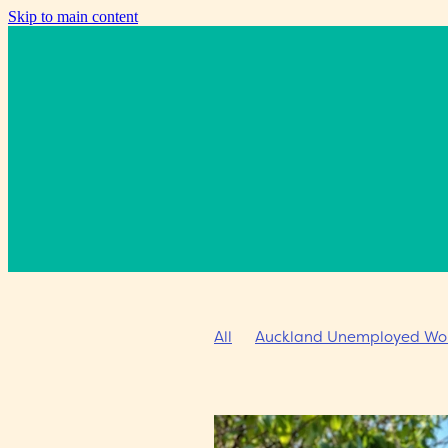
Skip to main content
All
Auckland Unemployed Work
Going West Writers Festival
C
Alumni event
Summer scholar
Prime Minister’s Award for Lite
Jill Smith
Don Smith
Donat