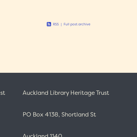
 of a
RSS
|
Full post archive
st
Auckland Library Heritage Trust
PO Box 4138, Shortland St
Auckland 1140