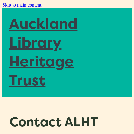
Skip to main content
Auckland
Library
Heritage
Home
Trust
About
Blog
Contact ALHT
Donate