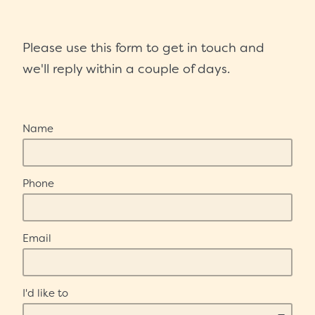
Scholarships
Please use this form to get in touch and
Trustees
we'll reply within a couple of days.
Contact
Name
Phone
Email
I'd like to