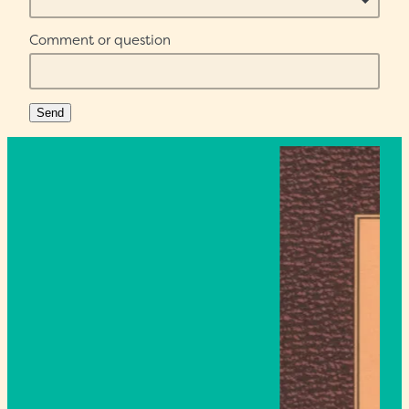
Comment or question
Send