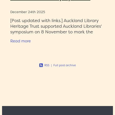
December 24th 2025
[Post updated with links.] Auckland Library
Heritage Trust supported Auckland Libraries'
symposium on 8 November to mark the
significant donation by Don and Jill Smith of
Read more
183 pre-1801 titles. The
RSS
|
Full post archive