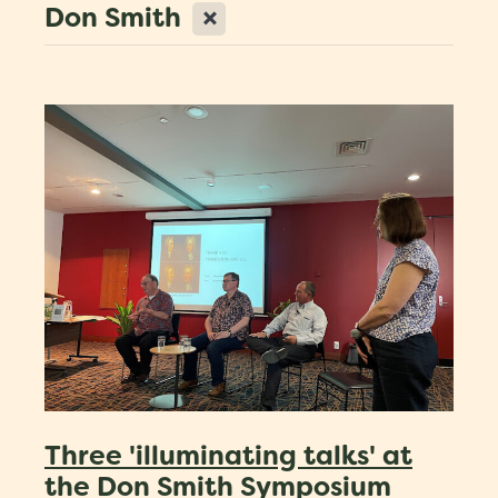
X
Don Smith
Scholarships
Trustees
Contact
Three 'illuminating talks' at
the Don Smith Symposium