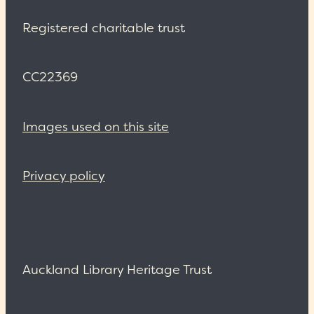
Registered charitable trust
CC22369
Images used on this site
Privacy policy
Auckland Library Heritage Trust