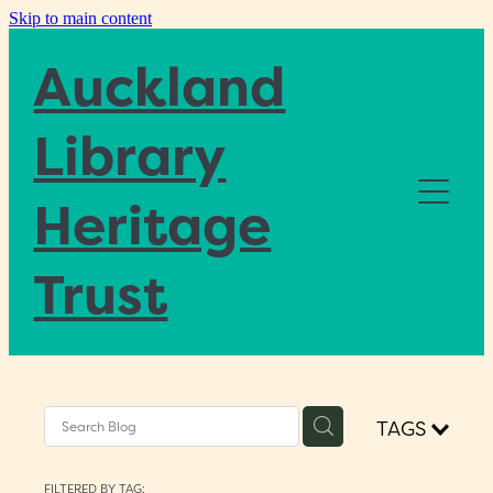
Skip to main content
Auckland
Library
Heritage
Home
Trust
About
Blog
TAGS
Donate
FILTERED BY TAG: