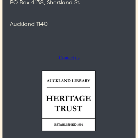
PO Box 4138, Shortland St
Auckland 1140
Contact us