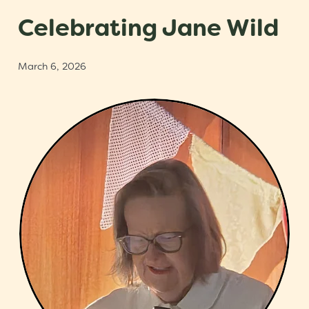
Scholarships
Celebrating Jane Wild
Trustees
March 6, 2026
Contact