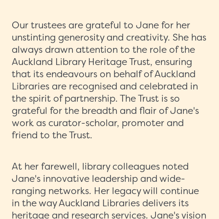
Our trustees are grateful to Jane for her
unstinting generosity and creativity. She has
always drawn attention to the role of the
Auckland Library Heritage Trust, ensuring
that its endeavours on behalf of Auckland
Libraries are recognised and celebrated in
the spirit of partnership. The Trust is so
grateful for the breadth and flair of Jane's
work as curator-scholar, promoter and
friend to the Trust.
At her farewell, library colleagues noted
Jane's innovative leadership and wide-
ranging networks. Her legacy will continue
in the way Auckland Libraries delivers its
heritage and research services. Jane's vision