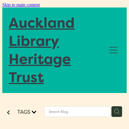
Skip to main content
Auckland
Library
Heritage
Home
Trust
About
Blog
TAGS
Donate