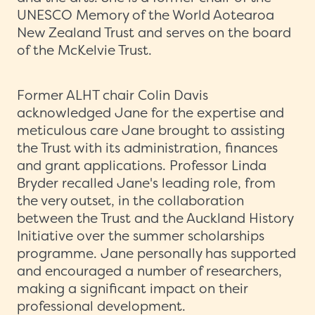
UNESCO Memory of the World Aotearoa
New Zealand Trust and serves on the board
of the McKelvie Trust.
Former ALHT chair Colin Davis
acknowledged Jane for the expertise and
meticulous care Jane brought to assisting
the Trust with its administration, finances
and grant applications. Professor Linda
Bryder recalled Jane's leading role, from
the very outset, in the collaboration
between the Trust and the Auckland History
Initiative over the summer scholarships
programme. Jane personally has supported
and encouraged a number of researchers,
making a significant impact on their
professional development.