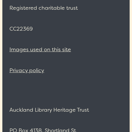
Registered charitable trust
CC22369
Images used on this site
Privacy policy
Auckland Library Heritage Trust
PO Box 4138, Shortland St