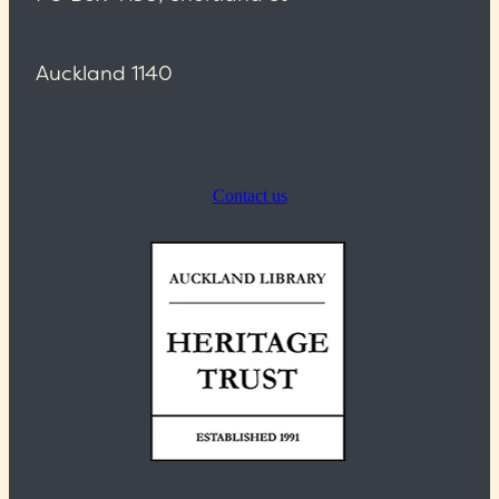
Auckland 1140
Contact us