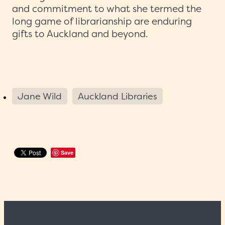
and commitment to what she termed the
long game of librarianship are enduring
gifts to Auckland and beyond.
Jane Wild
Auckland Libraries
Save