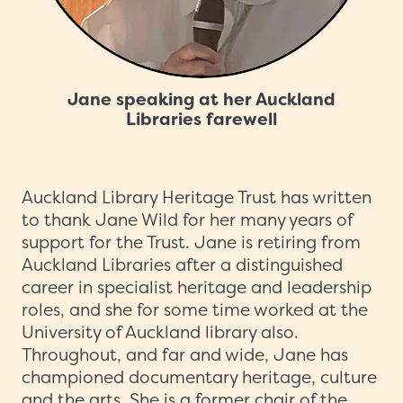
Jane speaking at her Auckland
Libraries farewell
Auckland Library Heritage Trust has written
to thank Jane Wild for her many years of
support for the Trust. Jane is retiring from
Auckland Libraries after a distinguished
career in specialist heritage and leadership
roles, and she for some time worked at the
University of Auckland library also.
Throughout, and far and wide, Jane has
championed documentary heritage, culture
and the arts. She is a former chair of the